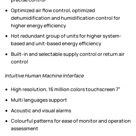
Optimized air flow control, optimized
dehumidification and humidification control for
higher energy efficiency
Hot redundant group of units for higher system-
based and unit-based energy efficiency
Built-in and selectable supply control or return air
control
Intuitive Human Machine Interface
High resolution, 16 million colors touchscreen 7”
Multi languages support
Acoustic and visual alarms
Colourful patterns for ease of monitor and operation
assessment