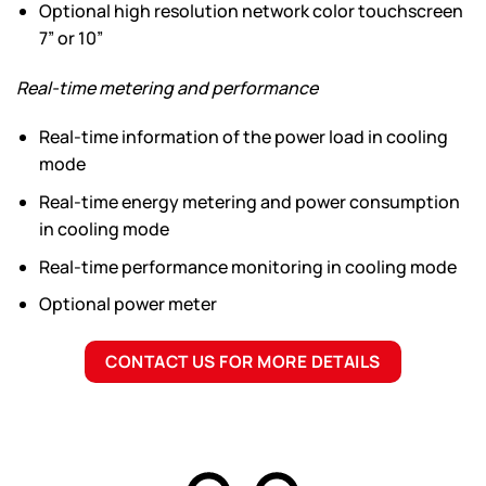
Optional high resolution network color touchscreen
7” or 10”
Real-time metering and performance
Real-time information of the power load in cooling
mode
Real-time energy metering and power consumption
in cooling mode
Real-time performance monitoring in cooling mode
Optional power meter
CONTACT US FOR MORE DETAILS