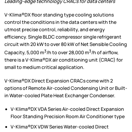
Leading-edge technology CRACs for data centers
V-Klima®DX floor standing type cooling solutions
control the conditions in the data centers with the
utmost precise control, reliability, and energy
efficiency. Single BLDC compressor single refrigerant
circuit with 20 kW to over 80 kW of Net Sensible Cooling
3
3
Capacity, 5,000 m
/h to over 28,000 m
/h of airflow,
there is a V-Klima®DX air conditioning unit (CRAC) for
small to medium critical application.
V-Klima®DX Direct Expansion CRACs come with 2
options of Remote Air-cooled Condensing Unit or Built-
in Water-cooled Plate Heat Exchanger Condenser.
V-Klima®DX VDA Series Air-cooled Direct Expansion
Floor Standing Precision Room Air Conditioner type
V-Klima®DX VDW Series Water-cooled Direct