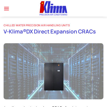
Skip
to
content
CHILLED WATER PRECISION AIR HANDLING UNITS
V-Klima®DX Direct Expansion CRACs