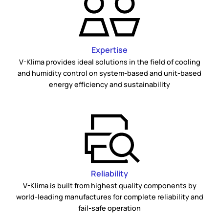
Expertise
V-Klima provides ideal solutions in the field of cooling
and humidity control on system-based and unit-based
energy efficiency and sustainability
Reliability
V-Klima is built from highest quality components by
world-leading manufactures for complete reliability and
fail-safe operation