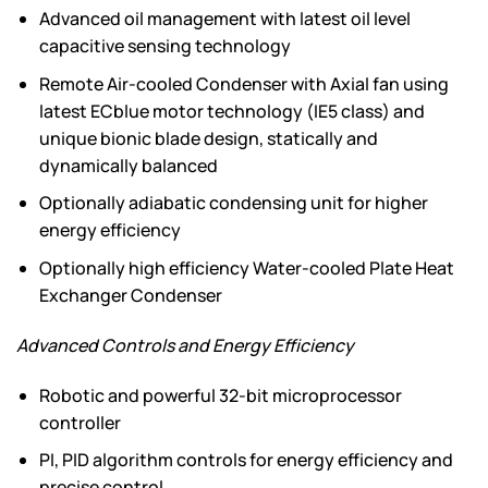
Advanced oil management with latest oil level
capacitive sensing technology
Remote Air-cooled Condenser with Axial fan using
latest ECblue motor technology (IE5 class) and
unique bionic blade design, statically and
dynamically balanced
Optionally adiabatic condensing unit for higher
energy efficiency
Optionally high efficiency Water-cooled Plate Heat
Exchanger Condenser
Advanced Controls and Energy Efficiency
Robotic and powerful 32-bit microprocessor
controller
PI, PID algorithm controls for energy efficiency and
precise control