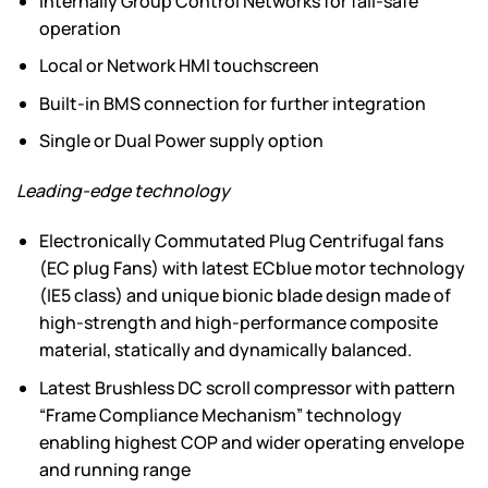
Internally Group Control Networks for fail-safe
operation
Local or Network HMI touchscreen
Built-in BMS connection for further integration
Single or Dual Power supply option
Leading-edge technology
Electronically Commutated Plug Centrifugal fans
(EC plug Fans) with latest ECblue motor technology
(IE5 class) and unique bionic blade design made of
high-strength and high-performance composite
material, statically and dynamically balanced.
Latest Brushless DC scroll compressor with pattern
“Frame Compliance Mechanism” technology
enabling highest COP and wider operating envelope
and running range