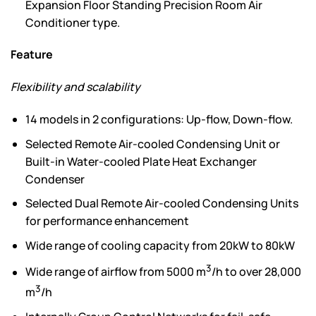
Expansion Floor Standing Precision Room Air
Conditioner type.
Feature
Flexibility and scalability
14 models in 2 configurations: Up-flow, Down-flow.
Selected Remote Air-cooled Condensing Unit or
Built-in Water-cooled Plate Heat Exchanger
Condenser
Selected Dual Remote Air-cooled Condensing Units
for performance enhancement
Wide range of cooling capacity from 20kW to 80kW
3
Wide range of airflow from 5000 m
/h to over 28,000
3
m
/h