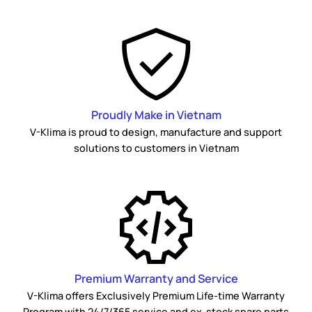
Proudly Make in Vietnam
V-Klima is proud to design, manufacture and support
solutions to customers in Vietnam
Premium Warranty and Service
V-Klima offers Exclusively Premium Life-time Warranty
Program with 24/7/365 service and ex-stock spare parts