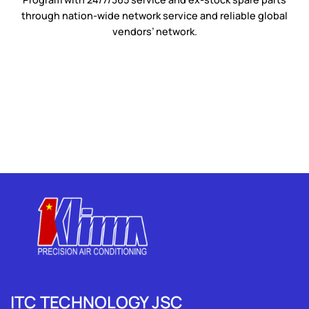
through nation-wide network service and reliable global
vendors’ network.
ITC TECHNOLOGY JSC