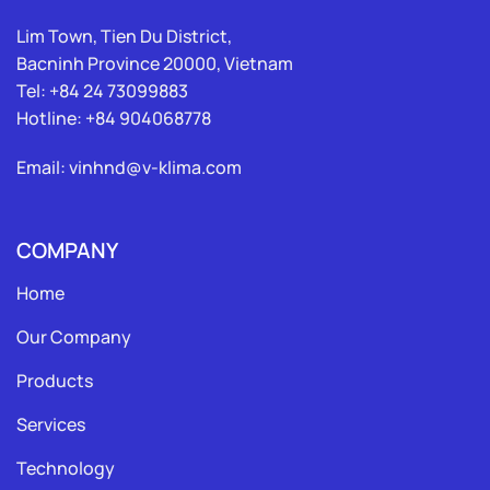
Lim Town, Tien Du District,
Bacninh Province 20000, Vietnam
Tel: +84 24 73099883
Hotline: +84 904068778
Email: vinhnd@v-klima.com
COMPANY
Home
Our Company
Products
Services
Technology