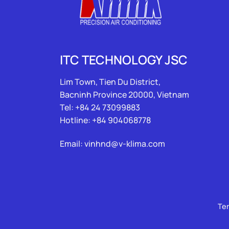
ITC TECHNOLOGY JSC
Lim Town, Tien Du District,
Bacninh Province 20000, Vietnam
Tel: +84 24 73099883
Hotline: +84 904068778
Email: vinhnd@v-klima.com
Te