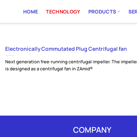
HOME
TECHNOLOGY
PRODUCTS
SE
Electronically Commutated Plug Centrifugal fan
Next generation free-running centrifugal impeller. The impelle
is designed as a centrifugal fan in ZAmid®
COMPANY