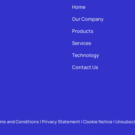
Home
Our Company
Products
Services
Technology
Contact Us
rms and Conditions
|
Privacy Statement
|
Cookie Notice
|
Unsubscr