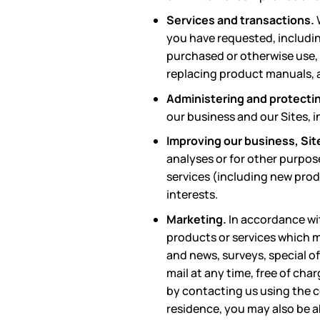
Services and transactions.
you have requested, includin
purchased or otherwise use,
replacing product manuals, a
Administering and protectin
our business and our Sites, 
Improving our business, Sit
analyses or for other purpos
services (including new prod
interests.
Marketing.
In accordance wi
products or services which m
and news, surveys, special o
mail at any time, free of cha
by contacting us using the c
residence, you may also be a