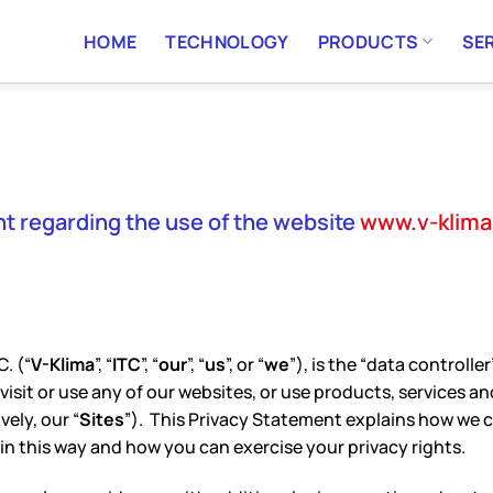
HOME
TECHNOLOGY
PRODUCTS
SE
t regarding the use of the website
www.v-klim
. (“
V-Klima
”, “
ITC
”, “
our
”, “
us
”, or “
we
”), is the “data controll
sit or use any of our websites, or use products, services and
vely, our “
Sites
”). This Privacy Statement explains how we c
in this way and how you can exercise your privacy rights.