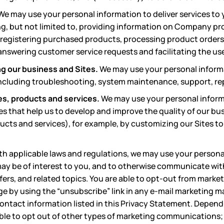
We may use your personal information to deliver services to 
g, but not limited to, providing information on Company pr
 registering purchased products, processing product orders,
nswering customer service requests and facilitating the use 
g our business and Sites.
We may use your personal inform
including troubleshooting, system maintenance, support, re
es, products and services.
We may use your personal inform
es that help us to develop and improve the quality of our bu
ucts and services), for example, by customizing our Sites to
th applicable laws and regulations, we may use your persona
ay be of interest to you, and to otherwise communicate wit
ffers, and related topics. You are able to opt-out from mark
rge by using the “unsubscribe” link in any e-mail marketing ma
ontact information listed in this Privacy Statement. Depend
ble to opt out of other types of marketing communications;