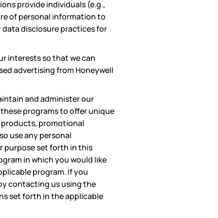
ons provide individuals (e.g.,
ure of personal information to
 data disclosure practices for
ur interests so that we can
based advertising from Honeywell
aintain and administer our
n these programs to offer unique
r products, promotional
lso use any personal
 purpose set forth in this
rogram in which you would like
pplicable program. If you
by contacting us using the
s set forth in the applicable