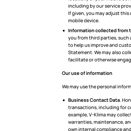
including by our service pro
If given, you may adjust thi
mobile device.
Information collected from t
you from third parties, such
to help us improve and custo
Statement. We may also colle
facilitate or otherwise engag
Our use of information
We may use the personal informa
Business Contact Data
. Ho
transactions, including for c
example, V-Klima may collect
warranties, maintenance, and 
own internal compliance and 