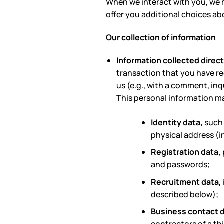
When we interact with you, we m
offer you additional choices ab
Our collection of information
Information collected direct
transaction that you have r
us (e.g., with a comment, inq
This personal information m
Identity data,
such 
physical address (in
Registration data,
and passwords;
Recruitment data,
described below);
Business contact 