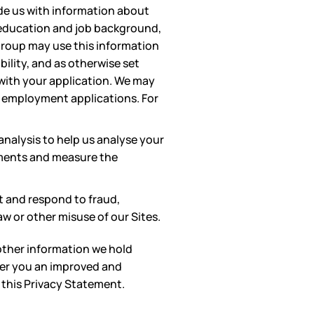
ide us with information about
t education and job background,
group may use this information
lity, and as otherwise set
 with your application. We may
ain employment applications. For
nalysis to help us analyse your
ements and measure the
t and respond to fraud,
aw or other misuse of our Sites.
other information we hold
fer you an improved and
 this Privacy Statement.