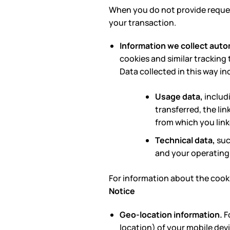
When you do not provide reques
your transaction.
Information we collect auto
cookies and similar tracking 
Data collected in this way in
Usage data,
includ
transferred, the lin
from which you link
Technical data,
suc
and your operating
For information about the cooki
Notice
Geo-location information.
Fo
location) of your mobile devi