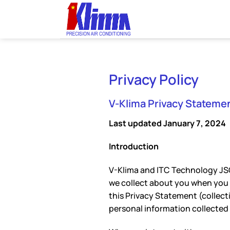
Skip
to
content
Privacy Policy
V-Klima Privacy Statemen
Last updated January 7, 2024
Introduction
V-Klima and ITC Technology JSC
we collect about you when you vi
this Privacy Statement (collecti
personal information collected 