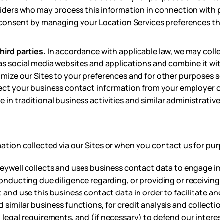
viders who may process this information in connection with p
s consent by managing your Location Services preferences th
hird parties.
In accordance with applicable law, we may coll
 as social media websites and applications and combine it wi
mize our Sites to your preferences and for other purposes set
ct your business contact information from your employer or
e in traditional business activities and similar administrative
tion collected via our Sites or when you contact us for pur
neywell collects and uses business contact data to engage 
onducting due diligence regarding, or providing or receiving,
 and use this business contact data in order to facilitate a
similar business functions, for credit analysis and collectio
legal requirements, and (if necessary) to defend our interes