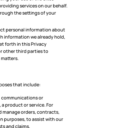
roviding services on our behalf.
rough the settings of your
ect personal information about
th information we already hold,
 forth in this Privacy
 other third parties to
 matters.
poses that include:
in communications or
 a product or service. For
nd manage orders, contracts,
n purposes, to assist with our
ts and claims.