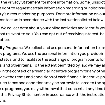
 the Privacy Statement for more information. Some jurisdicti
e right to request certain information regarding our disclos
arty’s direct marketing purposes. For more information on our
ontact us in accordance with the instructions listed below.
.
We collect data about your online activities and identify yo
most relevant to you. You can opt out of receiving interest-
otice
.
alty Programs
. We collect and use personal information to m
lty programs. We use the personal information you provide i
status, and to facilitate the exchange of program points fo
s, and other items. To the extent permitted by law, we may a
in the context of a financial incentive program for any other
view the terms and conditions of each financial incentive p
 such terms and conditions may be narrowly tailored to the a
ese programs, you may withdrawal that consent at any time 
 this Privacy Statement or in accordance with the instruction
ons.