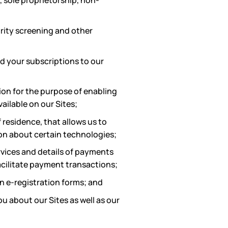
, sole proprietorship, non-
urity screening and other
d your subscriptions to our
ion for the purpose of enabling
ailable on our Sites;
 residence, that allows us to
ion about certain technologies;
rvices and details of payments
acilitate payment transactions;
in e-registration forms; and
 about our Sites as well as our