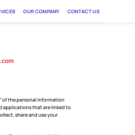
RVICES
OUR COMPANY
CONTACT US
a.com
er” of the personal information
 applications that are linked to
ollect, share and use your