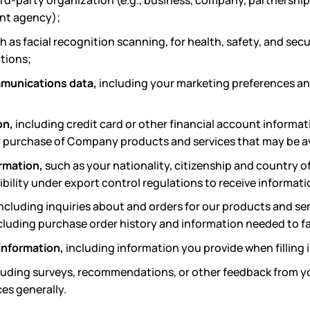
ird-party organization (e.g., business, company, partnership
ent agency);
ch as facial recognition scanning, for health, safety, and sec
tions;
munications data,
including your marketing preferences an
on,
including credit card or other financial account informat
ur purchase of Company products and services that may be av
ormation,
such as your nationality, citizenship and country of
ibility under export control regulations to receive informat
ncluding
inquiries about and orders for our products and se
cluding purchase order history and information needed to f
 information,
including information you provide when filling 
luding surveys, recommendations, or other feedback from you
es generally.