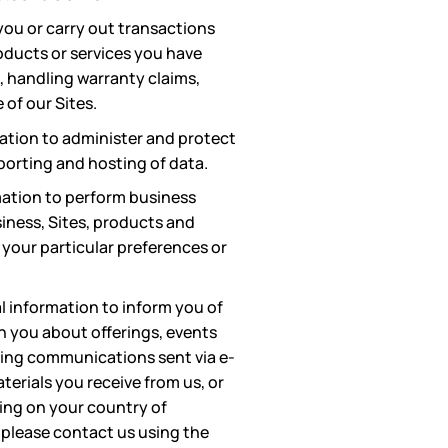
you or carry out transactions
oducts or services you have
 handling warranty claims,
of our Sites.
ation to administer and protect
porting and hosting of data.
ation to perform business
siness, Sites, products and
 your particular preferences or
l information to inform you of
h you about offerings, events
eting communications sent via e-
terials you receive from us, or
ing on your country of
 please contact us using the