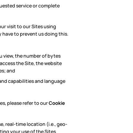
uested service or complete
ur visit to our Sites using
y have to prevent us doing this.
u view, the number of bytes
 access the Site, the website
es; and
 and capabilities and language
es, please refer to our
Cookie
, real-time location (i.e., geo-
ating your use of the Sites