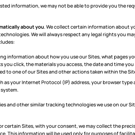
ted information, we may not be able to provide you the req
matically about you
. We collect certain information about yo
technologies. We will always respect any legal rights you ma
cludes:
ing information about how you use our Sites, what pages yo
ks you click, the materials you access, the date and time you
ed to one of our Sites and other actions taken within the Sit
h as your Internet Protocol (IP) address, your browser type
 system.
es and other similar tracking technologies we use on our Sit
r certain Sites, with
your consent, we may collect the precise
ce. This information will be used only for purposes of facilit