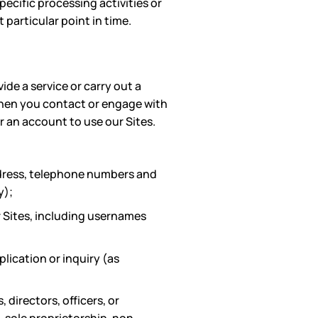
ecific processing activities or
particular point in time.
de a service or carry out a
when you contact or engage with
or an account to use our Sites.
ddress, telephone numbers and
y);
 Sites, including usernames
lication or inquiry (as
 directors, officers, or