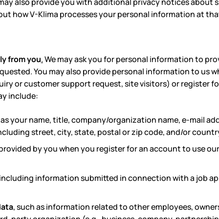
ay also provide you with additional privacy notices about sp
out how V-Klima processes your personal information at that 
ly from you
.
We may ask you for personal information to provi
equested. You may also provide personal information to us 
uiry or customer support request, site visitors) or register f
ay include:
as your name, title, company/organization name, e-mail a
cluding street, city, state, postal or zip code, and/or countr
provided by you when you register for an account to use our
including
information submitted in connection with a job app
data
, such as information related to other employees, owners,