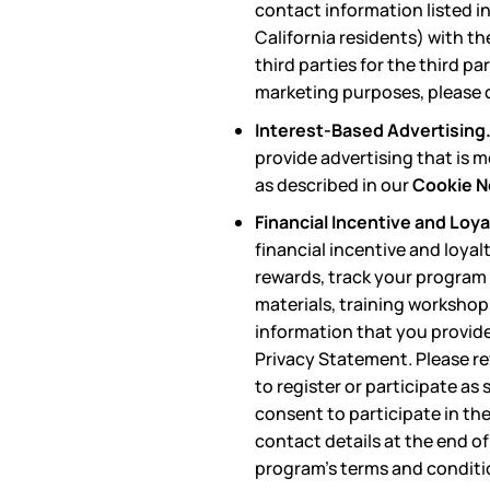
contact information listed in
California residents) with th
third parties for the third p
marketing purposes, please c
Interest-Based Advertising
provide advertising that is 
as described in our
Cookie N
Financial Incentive and Loy
financial incentive and loya
rewards, track your program 
materials, training workshop
information that you provide 
Privacy Statement. Please re
to register or participate as
consent to participate in th
contact details at the end of
program’s terms and conditi