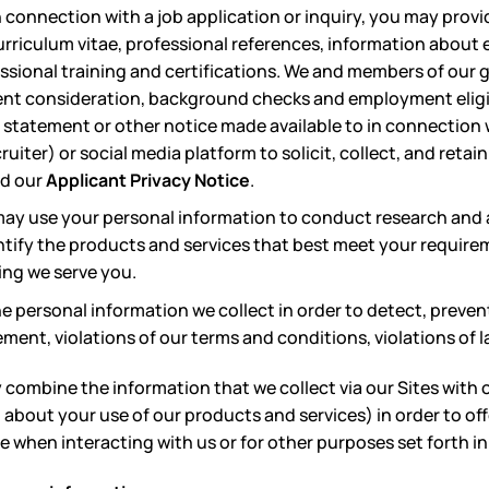
n connection with a job application or inquiry, you may prov
urriculum vitae, professional references, information abou
sional training and certifications. We and members of our 
nt consideration, background checks and employment eligibi
y statement or other notice made available to in connection
ecruiter) or social media platform to solicit, collect, and ret
ad our
Applicant Privacy Notice
.
ay use your personal information to conduct research and a
ntify the products and services that best meet your requir
ing we serve you.
 personal information we collect in order to detect, preven
ement, violations of our terms and conditions, violations of l
combine the information that we collect via our Sites with 
about your use of our products and services) in order to of
when interacting with us or for other purposes set forth in