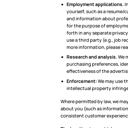
Employment applications.
I
yourself, such as a resume/c
and information about profes
for the purpose of employme
forth in any separate privac
use a third party (e.g., job r
more information, please re
Research and analysis.
We m
purchasing preferences, ide
effectiveness of the advertis
Enforcement:
We may use the
intellectual property infring
Where permitted by law, we may 
about you (such as information 
consistent customer experience 