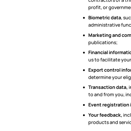
contractors of a th
profit, or governm
Biometric data
, su
administrative func
Marketing and com
publications;
Financial informati
us to facilitate yo
Export control inf
determine your elig
Transaction data,
i
to and from you, in
Event registration
Your feedback,
inc
products and servic